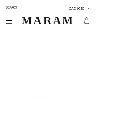
CAD (C$)
ENTER OUR UNIVERSE
>