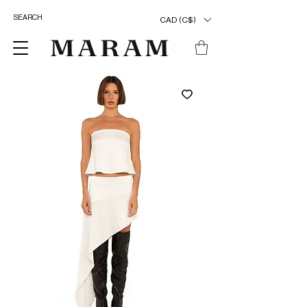
CAD (C$)