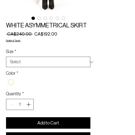
WHITE ASYMMETRICAL SKIRT
Regular
Sale
 CA$240.00 
CA$192.00
Price
Price
Duties & Taxes
Size
*
Color
*
Quantity
*
Add to Cart