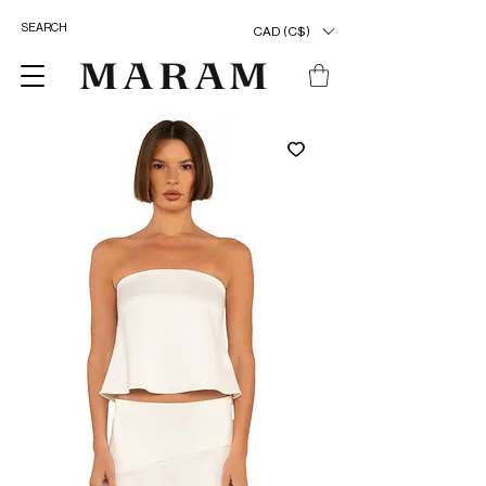
CAD (C$)