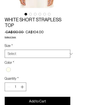
WHITE SHORT STRAPLESS
TOP
Regular
Sale
 CA$130.00 
CA$104.00
Price
Price
Duties & Taxes
Size
*
Color
*
Quantity
*
Add to Cart