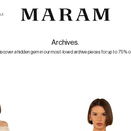
ALE
Archives.
iscover a hidden gem in our most-loved archive pieces for up to 75% of