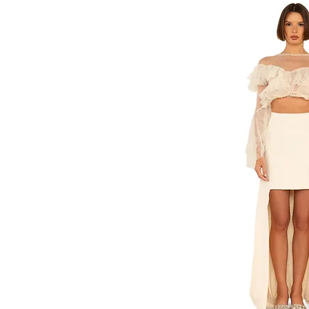
M/L
Medium
One Size
S/M
Small
XS