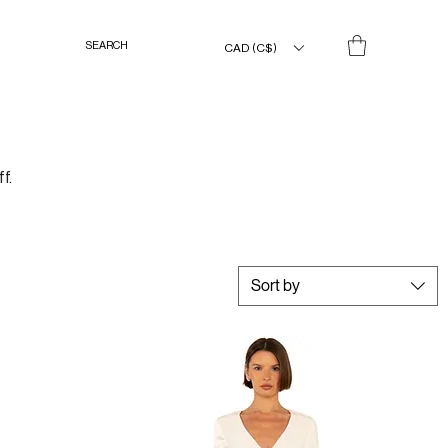
CAD (C$)
f.
Sort by