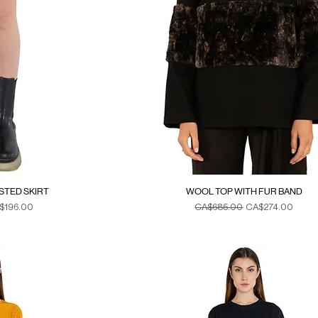
ISTED SKIRT
WOOL TOP WITH FUR BAND
e Price
Regular Price
Sale Price
$196.00
CA$685.00
CA$274.00
xes
Duties & Taxes