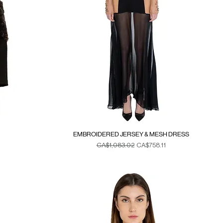
EMBROIDERED JERSEY & MESH DRESS
Regular Price
Sale Price
CA$1,083.02
CA$758.11
Duties & Taxes