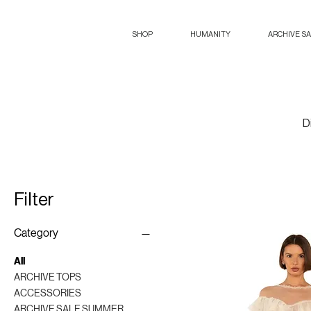
SHOP
HUMANITY
ARCHIVE S
D
Filter
Category
All
ARCHIVE TOPS
ACCESSORIES
ARCHIVE SALE SUMMER