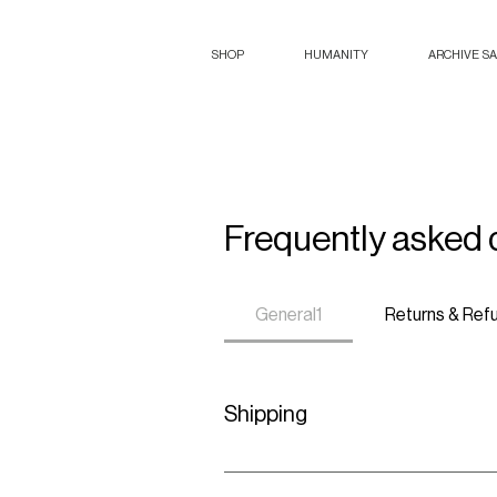
SHOP
HUMANITY
ARCHIVE S
Frequently asked 
General1
Returns & Ref
Shipping
We offer worldwide shipping for all 