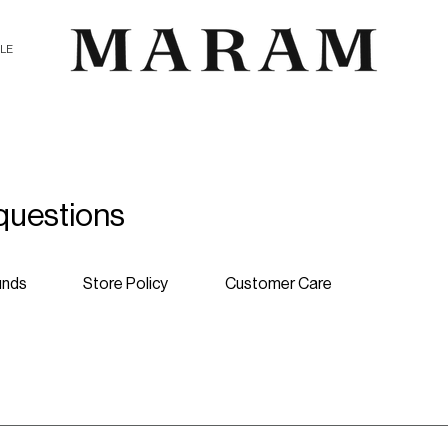
ALE
questions
unds
Store Policy
Customer Care
products. International shipping costs can be calculated upon chec