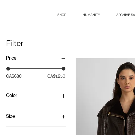
SHOP
HUMANITY
ARCHIVE S
Filter
Price
CA$680
CA$1,250
Color
Size
38