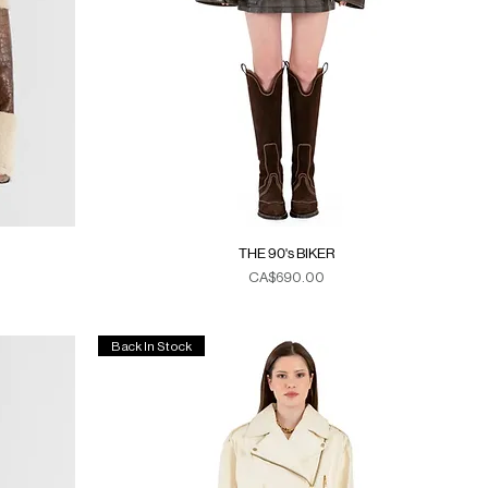
THE 90's BIKER
Price
CA$690.00
Duties & Taxes
Back In Stock