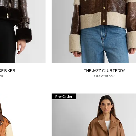
P BIKER
THE JAZZ-CLUB TEDDY
ck
Out of stock
Pre-Order