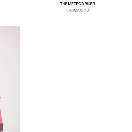
THE METEOR BIKER
Price
CA$1,250.00
Duties & Taxes