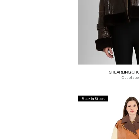
40
One Size
One size
SHEARLING CRO
Out of sto
Back In Stock