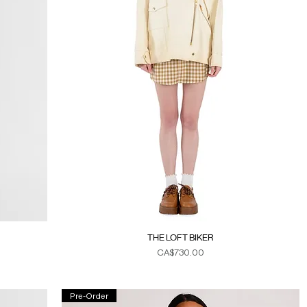
THE LOFT BIKER
Price
CA$730.00
Duties & Taxes
Pre-Order