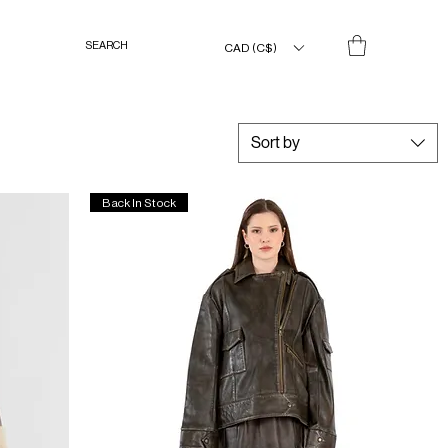
CAD (C$)
Sort by
Back In Stock