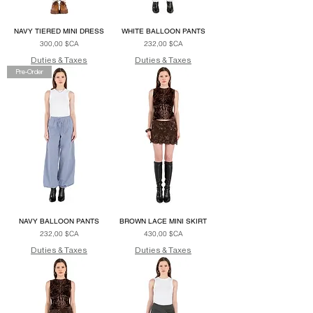
NAVY TIERED MINI DRESS
WHITE BALLOON PANTS
Prix
Prix
300,00 $CA
232,00 $CA
Duties & Taxes
Duties & Taxes
Pre-Order
NAVY BALLOON PANTS
BROWN LACE MINI SKIRT
Prix
Prix
232,00 $CA
430,00 $CA
Duties & Taxes
Duties & Taxes