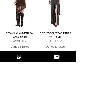
BROWN ASYMMETRICAL
GREY WOOL WRAP PANTS
LACE SKIRT
WITH SLIT
Prix
Prix
512,00 $CA
628,00 $CA
Duties & Taxes
Duties & Taxes
Voir plus
ENTER OUR UNIVERSE