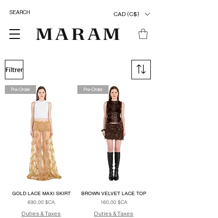
CAD (C$)
Filtrer
Pre-Order
Pre-Order
GOLD LACE MAXI SKIRT
BROWN VELVET LACE TOP
Prix
Prix
690,00 $CA
160,00 $CA
Duties & Taxes
Duties & Taxes