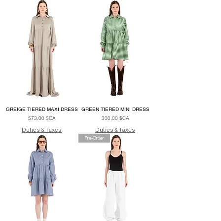
GREIGE TIERED MAXI DRESS
GREEN TIERED MINI DRESS
Prix
Prix
573,00 $CA
300,00 $CA
Duties & Taxes
Duties & Taxes
Pre-Order