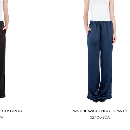
 SILK PANTS
NAVY DRAWSTRING SILK PANTS
Prix
CA
327,00 $CA
xes
Duties & Taxes