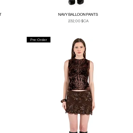
T
NAVY BALLOON PANTS
Prix
232,00 $CA
Duties & Taxes
Pre-Order