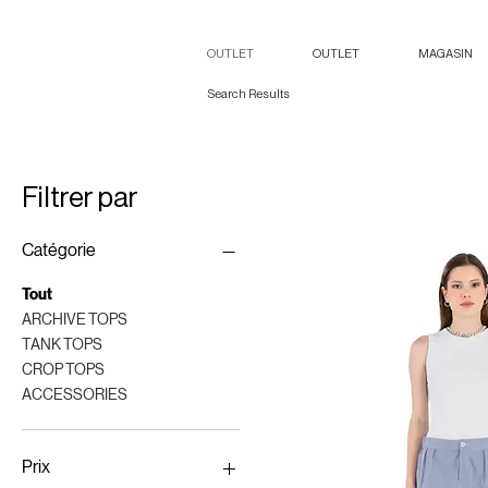
OUTLET
OUTLET
MAGASIN
Search Results
Filtrer par
Catégorie
Tout
ARCHIVE TOPS
TANK TOPS
CROP TOPS
ACCESSORIES
Prix