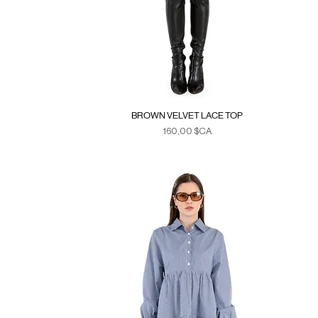
BROWN VELVET LACE TOP
Prix
160,00 $CA
Duties & Taxes