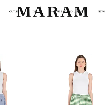
OUTLET
OUTLET
PRIEZ POUR L'HUMANITE
NEW 