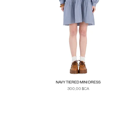
NAVY TIERED MINI DRESS
Prix
300,00 $CA
Duties & Taxes
SE
>