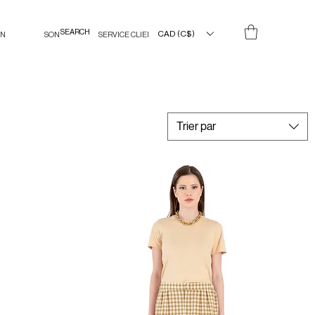
CAD (C$)
IN
SON
SERVICE CLIENT
Trier par