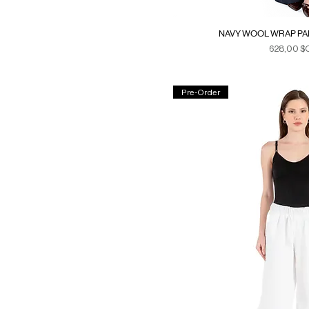
NAVY WOOL WRAP PAN
Prix
628,00 $
Duties & Ta
Pre-Order