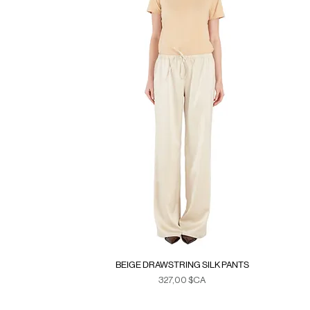
BEIGE DRAWSTRING SILK PANTS
Prix
327,00 $CA
Duties & Taxes