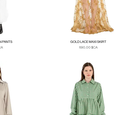
N PANTS
GOLD LACE MAXI SKIRT
Prix
CA
690,00 $CA
xes
Duties & Taxes