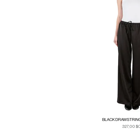
XS
XS/S
BLACK DRAWSTRING
Prix
327,00 $
Duties & Ta