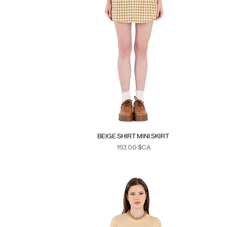
BEIGE SHIRT MINI SKIRT
Prix
163,00 $CA
Duties & Taxes