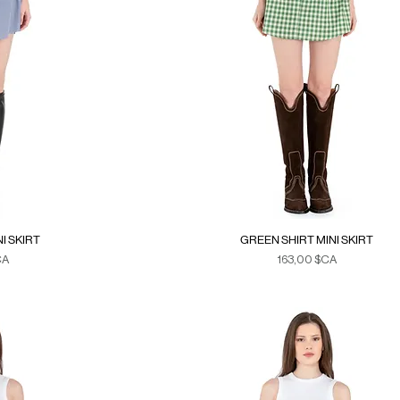
I SKIRT
GREEN SHIRT MINI SKIRT
Prix
CA
163,00 $CA
xes
Duties & Taxes