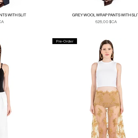
TS WITH SLIT
GREY WOOL WRAP PANTS WITH SLI
Prix
CA
628,00 $CA
xes
Duties & Taxes
Pre-Order