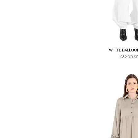
WHITE BALLOO
Prix
232,00 $
Duties & Ta