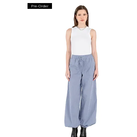
Pre-Order