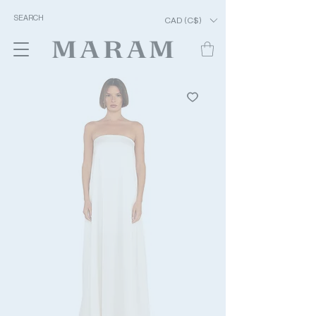
CAD (C$)