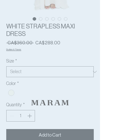
WHITE STRAPLESS MAXI
DRESS
Regular
Sale
 CA$360.00 
CA$288.00
Price
Price
Duties & Taxes
Size
*
Color
*
Quantity
*
Add to Cart