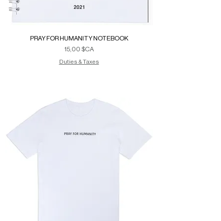
PRAY FOR HUMANITY NOTEBOOK
Prix
15,00 $CA
Duties & Taxes