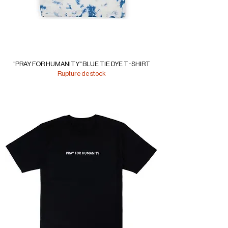
"PRAY FOR HUMANITY" BLUE TIE DYE T-SHIRT
Rupture de stock