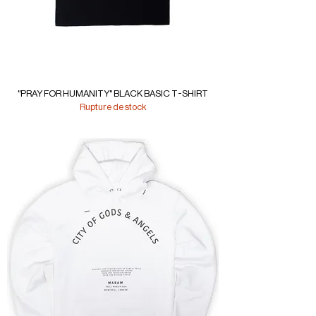
"PRAY FOR HUMANITY" BLACK BASIC T-SHIRT
Rupture de stock