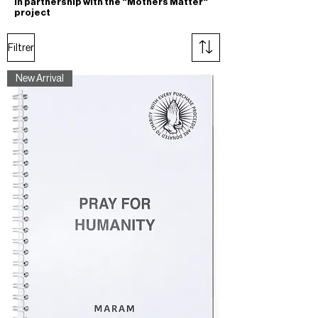
In partnership with the "Mothers Matter"
project
Filtrer
New Arrival