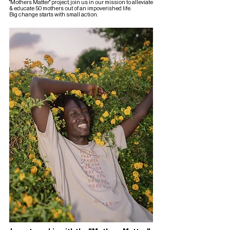
"Mothers Matter" project, join us in our mission to alleviate
& educate 50 mothers out of an impoverished life.
Big change starts with small action.