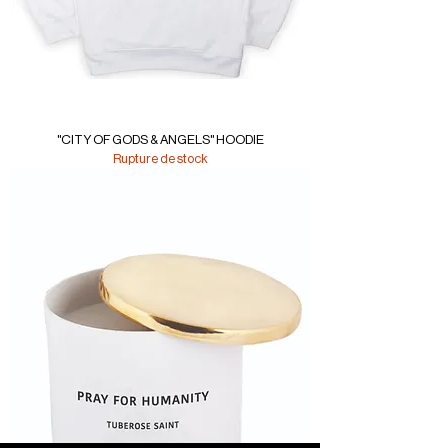
"CITY OF GODS & ANGELS" HOODIE
Rupture de stock