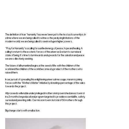
The definition of true “humanity” has never been put to the test as it currently is. In
a time where we are being called to witness the paralyzing limitations of the
modern world, we are being called to seek refuge in higher powers.
“Pray for Humanity” is a calling for a unified energy of peace, hope and healing. A
calling to return to the esoteric forces of the universe & return to our natural
state of being. It’s time to turn inwards and upwards for the salvation and peace
we are collectively seeking.
The future of all humankind begins at the seed of life: with the children of the
world and the children of the world become a byproduct of the mothers who
raised them.
In our pursuit of spreading this enlightening universal message, maram is joining
forces with the “Mothers Matter” initiative by donating a percentage of the sales
towards the project.
All proceeds will enable underprivileged mothers in impoverished areas to enrol
in a 3-months long educational program targeted to provide essential life, safety,
survival and parenting skills. Our mission to enrol a total of 50 mothers through
this project.
Big change starts with small action.