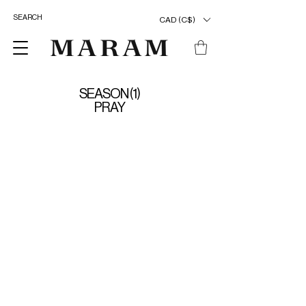
CAD (C$)
SEASON (1)
PRAY