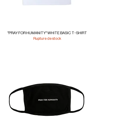
"PRAY FOR HUMANITY" WHITE BASIC T-SHIRT
Rupture de stock