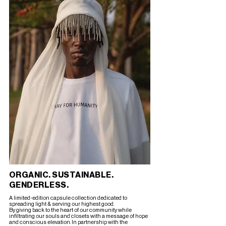
ORGANIC. SUSTAINABLE.
GENDERLESS.
A limited-edition capsule collection dedicated to
spreading light & serving our highest good.
By giving back to the heart of our community while
infiltrating our souls and closets with a message of hope
and conscious elevation. In partnership with the