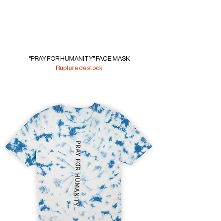
"PRAY FOR HUMANITY" FACE MASK
Rupture de stock