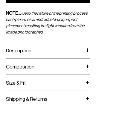
NOTE:
Due to the nature of the printing process,
each piece has an individual & unique print
placement resulting in slight variation from the
image photographed.
Description
Printed Chiffon Mini Sarong
Composition
Wraps Around With A Tie
Adjustable Size
Printed Viscose Chiffon
Size & Fit
One Size Fits All
Shipping & Returns
Adjustable Fit
Worldwide Shipping
Express Shipping Available
Free Returns within 14 Days
Import duties & Taxes are requested