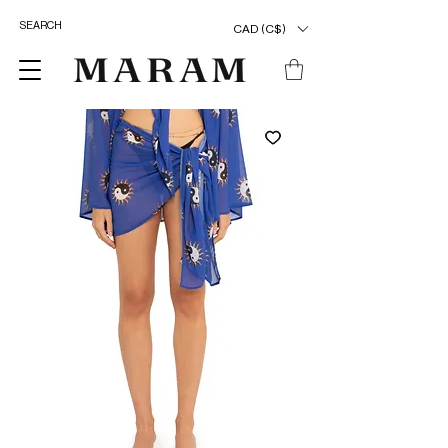
CAD (C$)