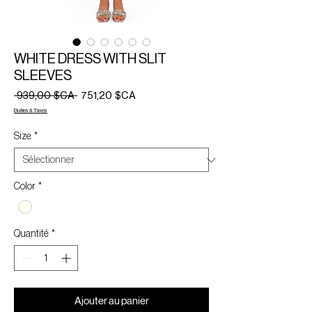
WHITE DRESS WITH SLIT
SLEEVES
Prix
Prix
 939,00 $CA 
751,20 $CA
original
promotionnel
Duties & Taxes
Size
*
Color
*
Quantité
*
Ajouter au panier