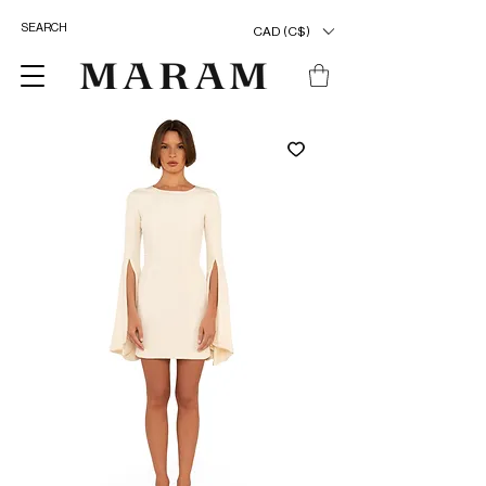
CAD (C$)