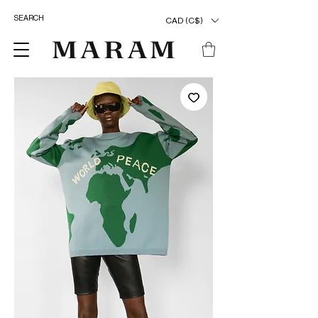
CAD (C$)