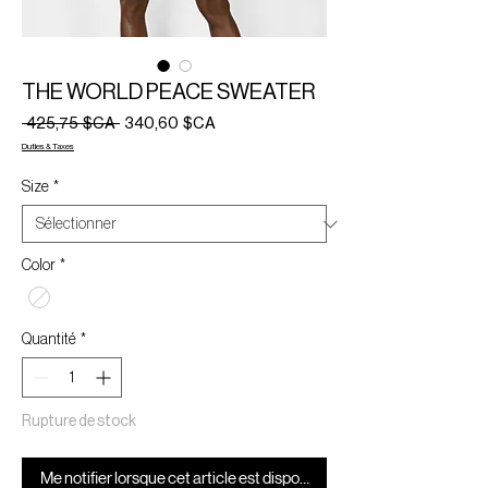
THE WORLD PEACE SWEATER
Prix
Prix
 425,75 $CA 
340,60 $CA
original
promotionnel
Duties & Taxes
Size
*
Color
*
Quantité
*
Rupture de stock
Me notifier lorsque cet article est disponible