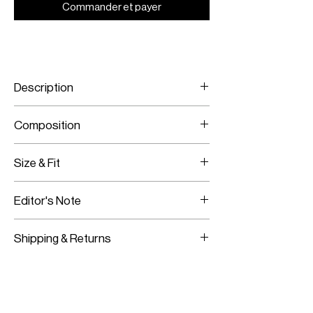
Commander et payer
Description
Camel and brown
Composition
Featuring the M monogram
Hand wash or dry clean
100% Merino wool extra-fine
Size & Fit
One size fits all
Editor's Note
Ankle length
Shipping & Returns
Worldwide Shipping
Express Shipping Available
Free Returns within 14 Days
Import duties & Taxes are requested