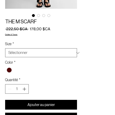
THE M SCARF
Prix
Prix
 222,50 $CA 
178,00 $CA
original
promotionnel
Duties & Taxes
Size
*
Color
*
Quantité
*
Ajouter au panier