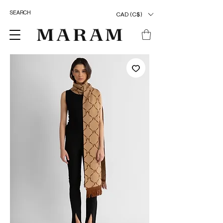
CAD (C$)