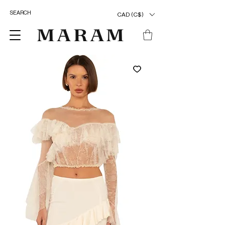
CAD (C$)