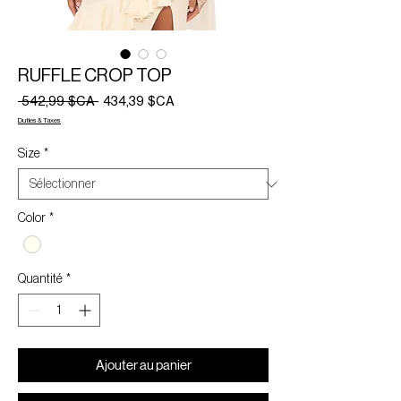
RUFFLE CROP TOP
Prix
Prix
 542,99 $CA 
434,39 $CA
original
promotionnel
Duties & Taxes
Size
*
Color
*
Quantité
*
Ajouter au panier