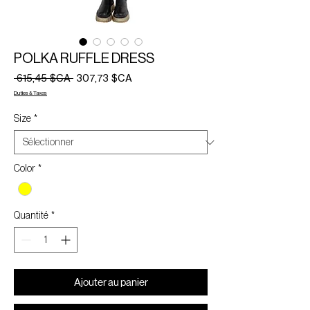
POLKA RUFFLE DRESS
Prix
Prix
 615,45 $CA 
307,73 $CA
original
promotionnel
Duties & Taxes
Size
*
Color
*
Quantité
*
Ajouter au panier