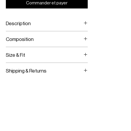
Commander et payer
Description
Polka-dot printed long sleeve dress
Composition
with ruffles
Crepe
Size & Fit
Model is wearing a size 36
Shipping & Returns
Model measurements:
Height: 180CM / 5’11”
Worldwide Shipping
Bust:
83CM / 33”
Express Shipping Available
Waist:
62CM / 24”
Free Returns within 14 Days
Hips:
91CM / 36”
Import duties & Taxes are requested
on delivery according to your shipping
location.
For more information on our shipping and
returns policy
click here