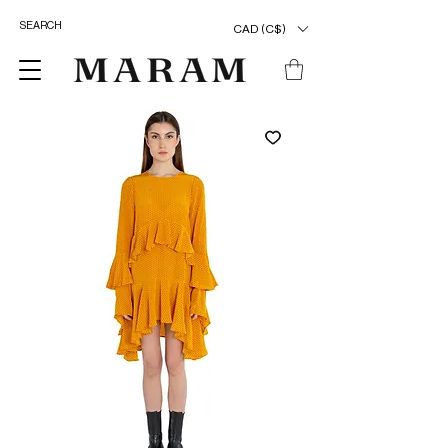
CAD (C$)