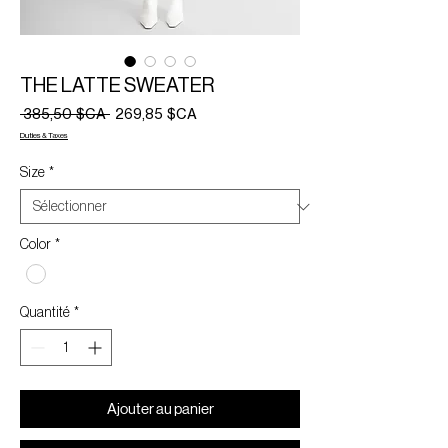
THE LATTE SWEATER
Prix
Prix
 385,50 $CA 
269,85 $CA
original
promotionnel
Duties & Taxes
Size
*
Color
*
Quantité
*
Ajouter au panier