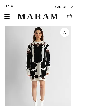
CAD (C$)