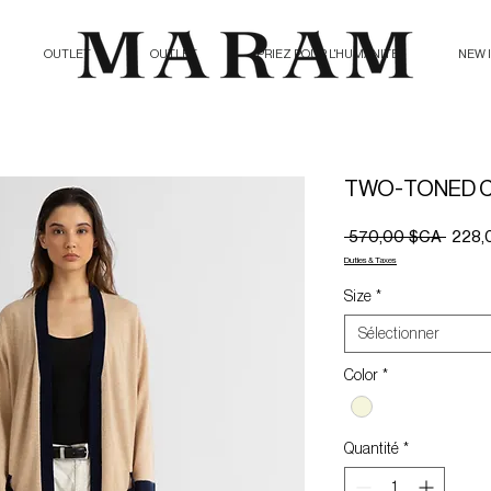
OUTLET
OUTLET
PRIEZ POUR L'HUMANITE
NEW 
TWO-TONED 
Prix
 570,00 $CA 
228,
origina
Duties & Taxes
Size
*
Sélectionner
Color
*
Quantité
*