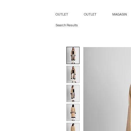
OUTLET
OUTLET
MAGASIN
Search Results