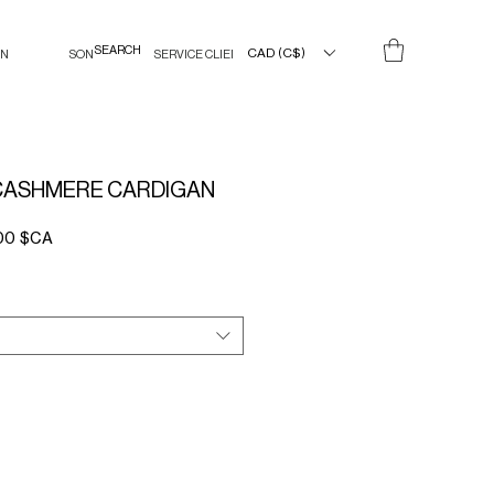
CAD (C$)
IN
SON
SERVICE CLIENT
CASHMERE CARDIGAN
Prix
00 $CA
l
promotionnel