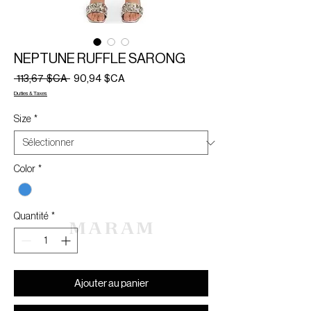
NEPTUNE RUFFLE SARONG
Prix
Prix
 113,67 $CA 
90,94 $CA
original
promotionnel
Duties & Taxes
Size
*
Color
*
Quantité
*
Ajouter au panier