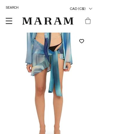
CAD (C$)