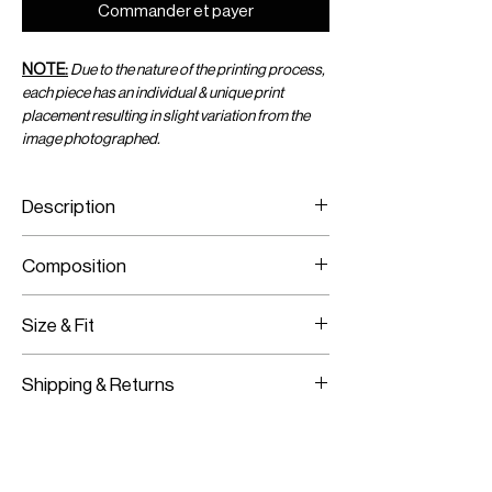
Commander et payer
NOTE:
Due to the nature of the printing process,
each piece has an individual & unique print
placement resulting in slight variation from the
image photographed.
Description
Viscose Chiffon Mini Sarong
Composition
Adjustable Wrap
Viscose Chiffon
Size & Fit
Fits True To Size
Shipping & Returns
Adjustable Wear
Worldwide Shipping
Express Shipping Available
Free Returns within 14 Days