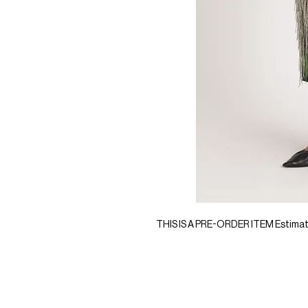
THIS IS A PRE-ORDER ITEM Estimated