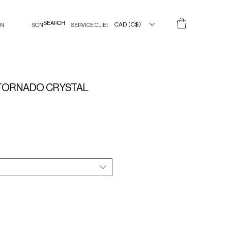
CAD (C$)
IN
SON
SERVICE CLIENT
TORNADO CRYSTAL