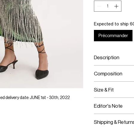
Expected to ship 60
Précommander
Description
Neon green SS22 
Composition
Hand-beaded crys
Custom elastic 
Jersey
Size & Fit
Hand-beaded crys
Custom elastic 
 delivery date: JUNE 1st - 30th, 2022
This item fits tru
Editor's Note
This item has a 
Model is wearing
Shipping & Return
Worldwide Shipp