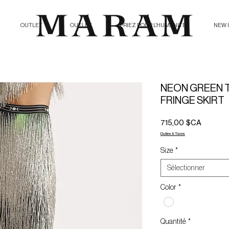
OUTLET
OUTLET
PRIEZ POUR L'HUMANITE
NEW 
NEON GREEN 
FRINGE SKIRT
Prix
715,00 $CA
Duties & Taxes
Size
*
Sélectionner
Color
*
Quantité
*