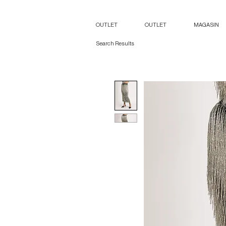
OUTLET
OUTLET
MAGASIN
Search Results