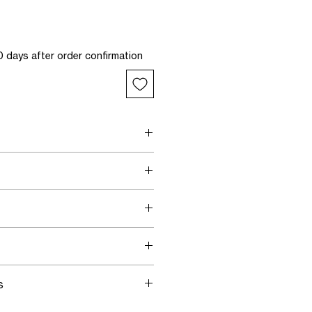
 days after order confirmation
'Psyche' print
tal fringes
waistband
tal fringes
band
e to size
two-way stretch
 a size 34
s
ing