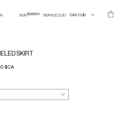
CAD (C$)
IN
SON
SERVICE CLIENT
ELED SKIRT
Prix
40 $CA
l
promotionnel