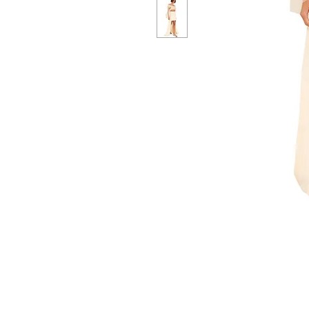
CUSTOMER SERVICE
CUST