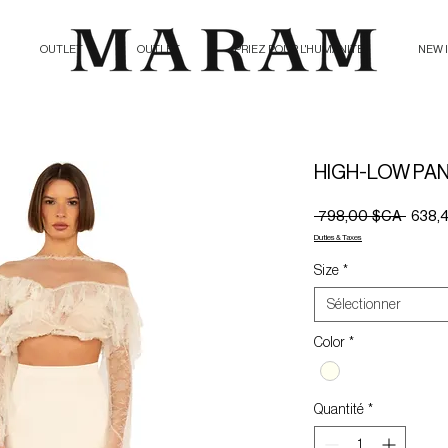
OUTLET
OUTLET
PRIEZ POUR L'HUMANITE
NEW 
HIGH-LOW PAN
Prix
 798,00 $CA 
638,
origina
Duties & Taxes
Size
*
Sélectionner
Color
*
Quantité
*