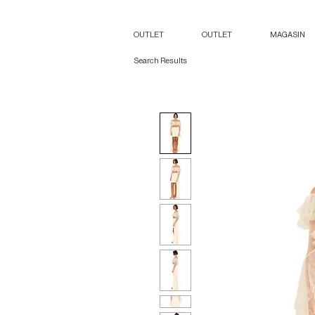
OUTLET
OUTLET
MAGASIN
Search Results