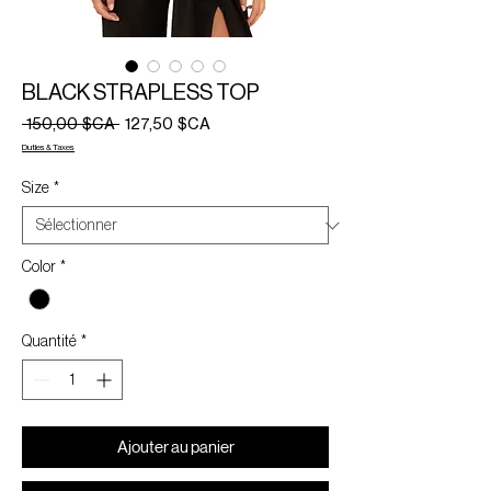
BLACK STRAPLESS TOP
Prix
Prix
 150,00 $CA 
127,50 $CA
original
promotionnel
Duties & Taxes
Size
*
Color
*
Quantité
*
Ajouter au panier