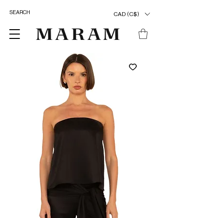
CAD (C$)