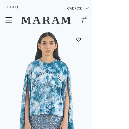
CAD (C$)