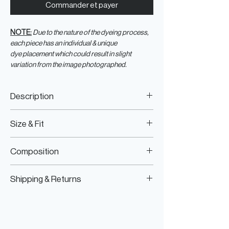
Commander et payer
NOTE:
Due to the nature of the dyeing process,
each piece has an individual & unique
dye placement which could result in slight
variation from the image photographed.
Description
Tie dye, slit-sleeves T-shirt with silver
Size & Fit
hotfix crystals and black graphic print
Fits true to size
Composition
Model is wearing size S/M
Model Measurements:
100% Cotton, Hotfix Crystals, Print
HEIGHT:
177CM / 5’9.5”
Shipping & Returns
BUST:
76.5CM / 30”
WAIST:
62.5CM / 25”
Worldwide Shipping
HIPS:
89CM / 35”
Express Shipping Available
Free Returns within 14 Days