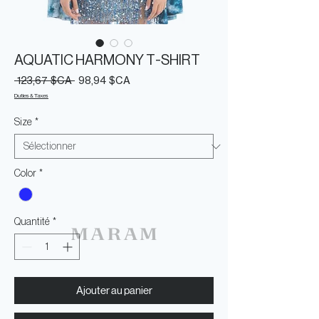
AQUATIC HARMONY T-SHIRT
Prix
Prix
 123,67 $CA 
98,94 $CA
original
promotionnel
Duties & Taxes
Size
*
Color
*
Quantité
*
Ajouter au panier