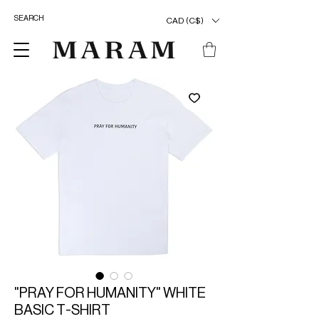
CAD (C$)
"PRAY FOR HUMANITY" WHITE
BASIC T-SHIRT