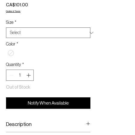
Price
CA$101.00
Duties & Taxes
Size
*
Color
*
Quantity
*
Out of Stock
Notify When Available
Description