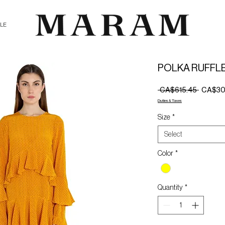
ALE
POLKA RUFFL
Regular
 CA$615.45 
CA$30
Price
Duties & Taxes
Size
*
Select
Color
*
Quantity
*