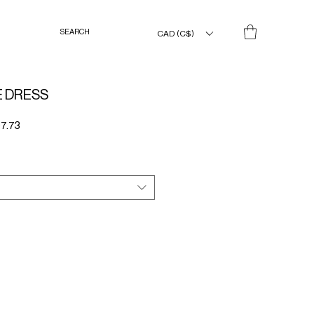
CAD (C$)
E DRESS
Sale
7.73
Price