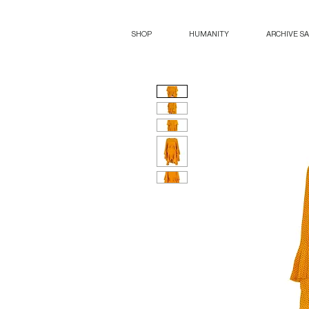
SHOP
HUMANITY
ARCHIVE S