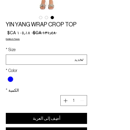
YIN YANG WRAP CROP TOP
سعر
سعر
 ‏١٣١٫٤٨ CA$ 
البيع
عادي
Duties & Taxes
*
Size
*
Color
*
الكمية
أضِف إلى العربة