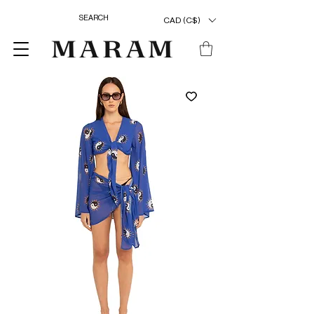
CAD (C$)