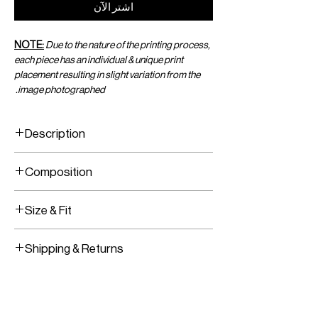
اشترِ الآن
NOTE:
Due to the nature of the printing process,
each piece has an individual & unique print
placement resulting in slight variation from the
image photographed.
Description
Yin-Yang Printed Viscose Chiffon Crop
Composition
Top
Wrap Tie In The Front
Printed Viscose Chiffon
Size & Fit
Adjustable wrap closure in the front
Shipping & Returns
Worldwide Shipping
Express Shipping Available
Free Returns within 14 Days