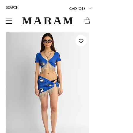
CAD (C$)