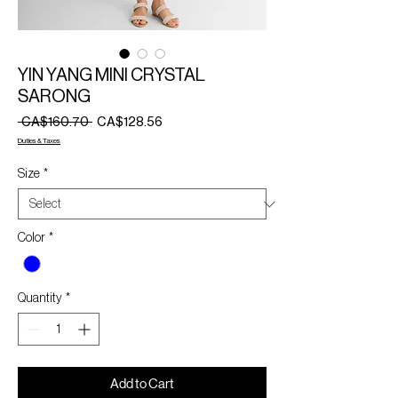
YIN YANG MINI CRYSTAL
SARONG
Regular
Sale
 CA$160.70 
CA$128.56
Price
Price
Duties & Taxes
Size
*
Color
*
Quantity
*
Add to Cart