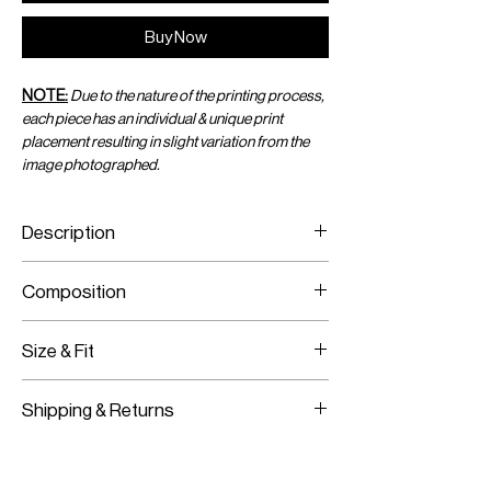
Buy Now
NOTE:
Due to the nature of the printing process,
each piece has an individual & unique print
placement resulting in slight variation from the
image photographed.
Description
Printed Jersey Sarong
Composition
Crystal Chain Trim
Stretch Material
Printed Jersey
Size & Fit
Crystal Chain
Fits True To Size
Shipping & Returns
Stretch Material
Adjustable Wear
Worldwide Shipping
Slip On
Express Shipping Available