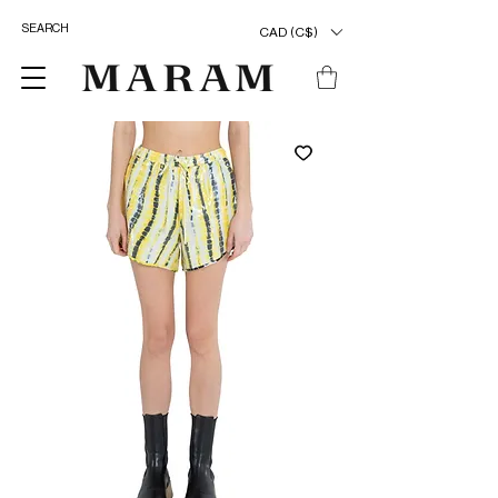
CAD (C$)