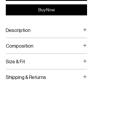
Buy Now
Description
Yellow Shibori print
Composition
Transparent sequins
Elasticated waist
Viscose crepe base
Size & Fit
Transparent sequins
This item fits slightly loose
Shipping & Returns
This item has a two-way stretch
Model is wearing a size S/M
Worldwide Shipping
Model measurements:
Express Shipping Available
Height: 180CM / 5’11”
Free Returns within 14 Days
Bust:
83CM / 33”
Import duties & Taxes are requested
Waist:
62CM / 24”
on delivery according to your shipping
Hips:
91CM / 36”
location.
For more information on our shipping and