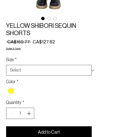
YELLOW SHIBORI SEQUIN
SHORTS
Regular
Sale
 CA$159.77 
CA$127.82
Price
Price
Duties & Taxes
Size
*
Color
*
Quantity
*
Add to Cart