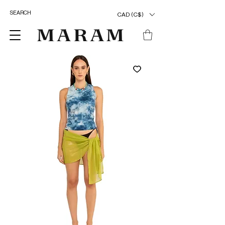
CAD (C$)