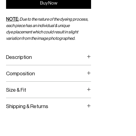
Buy Now
NOTE:
Due to the nature of the dyeing process,
each piece has an individual & unique
dye placement which could result in slight
variation from the image photographed.
Description
Ribbed Tank Top with Tie-Dye and Raw
Composition
Edges
100% Cotton
Size & Fit
Fits true to size
Shipping & Returns
Model is wearing size S/M
Worldwide Shipping
Express Shipping Available
Free Returns within 14 Days