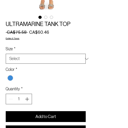
ULTRAMARINE TANK TOP
Regular
Sale
 CA$75.58 
CA$60.46
Price
Price
Duties & Taxes
Size
*
Color
*
Quantity
*
Add to Cart