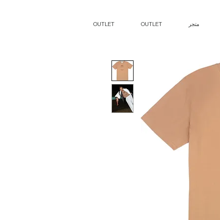
OUTLET
OUTLET
متجر