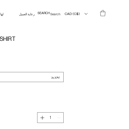
CAD (C$)
لها
رعاية العميل
Search Results
SHIRT
تحديد