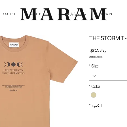
OUTLET
OUTLET
صلي من أجل الإنسانية
NEW IN
THE STORM T-
السعر
Duties & Taxes
*
Size
*
Color
*
الكمية