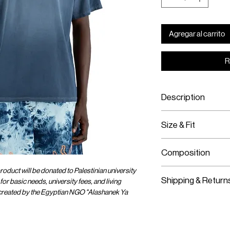
Agregar al carrito
R
Description
100% Cotton
Size & Fit
Specialty Dyed
Featuring "One Huma
Fits True To Size
Silk Screen Print
Composition
Model Is Wearing S
oduct will be donated to Palestinian university
100% Cotton
Shipping & Return
for basic needs, university fees, and living
 created by the Egyptian NGO "Alashanek Ya
Worldwide Shipp
Express Shipping
Free Returns wit