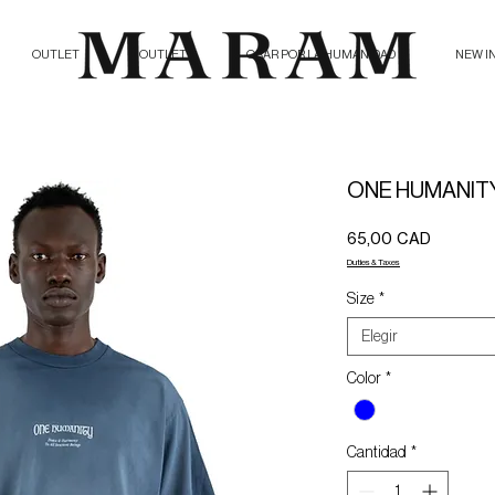
OUTLET
OUTLET
ORAR POR LA HUMANIDAD
NEW I
ONE HUMANITY
Precio
65,00 CAD
Duties & Taxes
Size
*
Elegir
Color
*
Cantidad
*