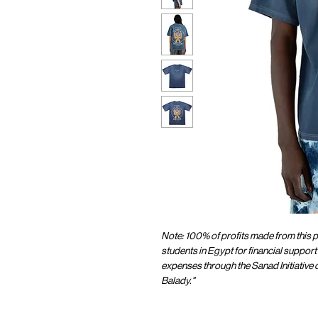
Note: 100% of profits made from this pr
students in Egypt for financial support 
expenses through the Sanad Initiative
Balady."