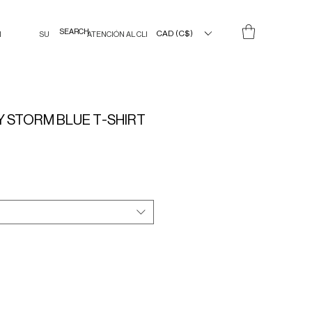
CAD (C$)
N
SU
ATENCIÓN AL CLIENTE
 STORM BLUE T-SHIRT