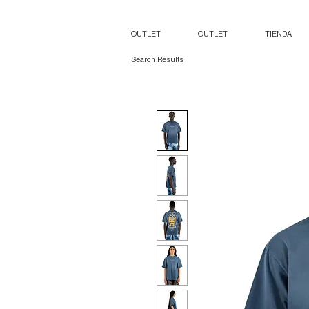
OUTLET
OUTLET
TIENDA
Search Results