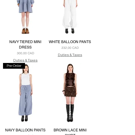
NAVY TIERED MINI
WHITE BALLOON PANTS
DRESS
Precio
232,00 CAD
Precio
300,00 CAD
Duties & Taxes
Duties & Taxes
Pre-Order
NAVY BALLOON PANTS
BROWN LACE MINI