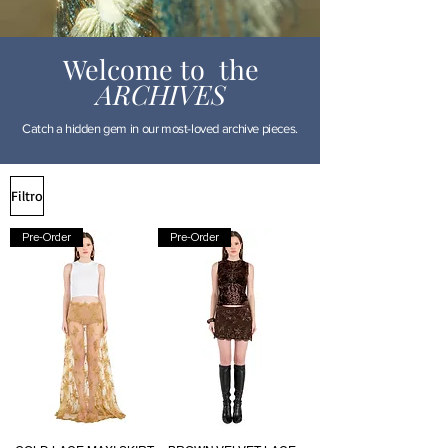
Welcome to the
ARCHIVES
Catch a hidden gem in our most-loved archive pieces.
Filtro
Pre-Order
Pre-Order