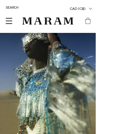
CAD (C$)