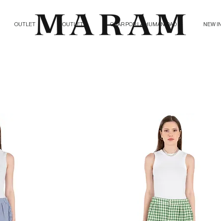
OUTLET
OUTLET
ORAR POR LA HUMANIDAD
NEW I