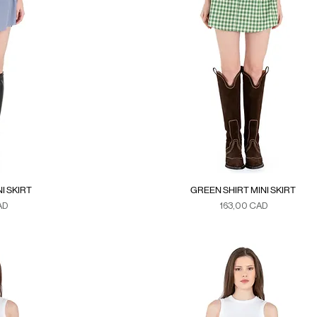
I SKIRT
GREEN SHIRT MINI SKIRT
Precio
AD
163,00 CAD
xes
Duties & Taxes