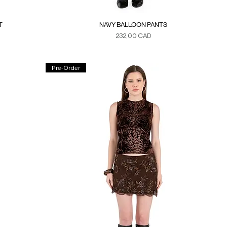
T
NAVY BALLOON PANTS
Precio
232,00 CAD
Duties & Taxes
Pre-Order