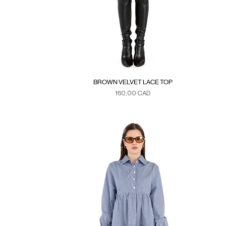
BROWN VELVET LACE TOP
Precio
160,00 CAD
Duties & Taxes