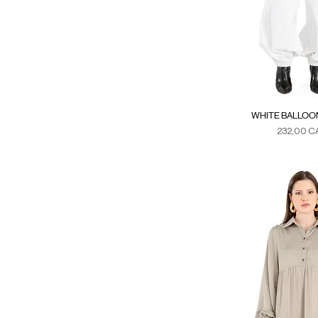
WHITE BALLOO
Precio
232,00 C
Duties & Ta