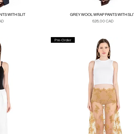
TS WITH SLIT
GREY WOOL WRAP PANTS WITH SLI
Precio
AD
628,00 CAD
xes
Duties & Taxes
Pre-Order