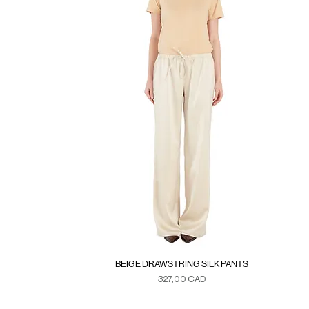
BEIGE DRAWSTRING SILK PANTS
Precio
327,00 CAD
Duties & Taxes