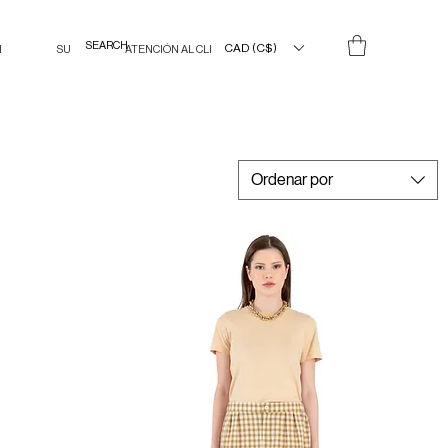
CAD (C$)
N
SU
ATENCIÓN AL CLIENTE
Ordenar por