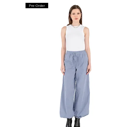
Pre-Order