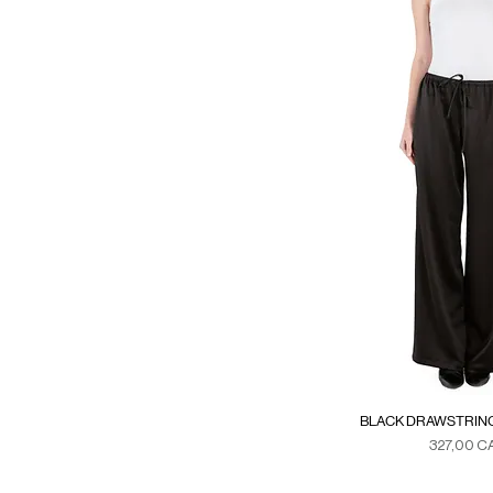
XS
XS/S
BLACK DRAWSTRING
Precio
327,00 C
Duties & Ta