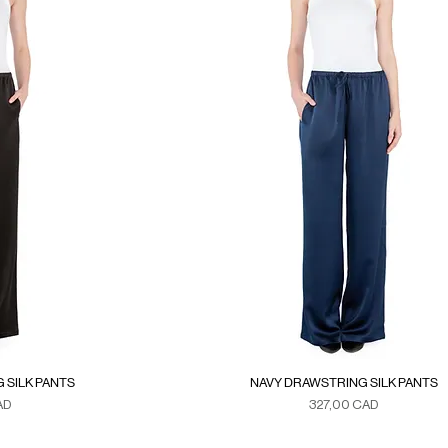
 SILK PANTS
NAVY DRAWSTRING SILK PANTS
Precio
AD
327,00 CAD
xes
Duties & Taxes