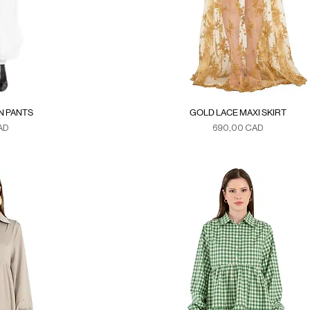
N PANTS
GOLD LACE MAXI SKIRT
Precio
AD
690,00 CAD
xes
Duties & Taxes