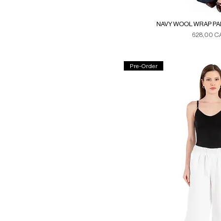
NAVY WOOL WRAP PAN
Precio
628,00 C
Duties & Ta
Pre-Order