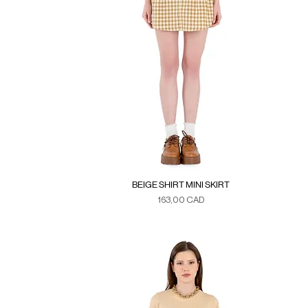
BEIGE SHIRT MINI SKIRT
Precio
163,00 CAD
Duties & Taxes