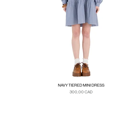
NAVY TIERED MINI DRESS
Precio
300,00 CAD
Duties & Taxes
SE
>