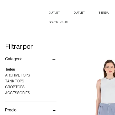
OUTLET
OUTLET
TIENDA
Search Results
Filtrar por
Categoría
Todos
ARCHIVE TOPS
TANK TOPS
CROP TOPS
ACCESSORIES
Precio