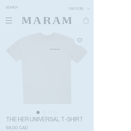
CAD (C$)
THE HER UNIVERSAL T-SHIRT
Precio
68,00 CAD