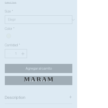
Duties & Taxes
Size
*
Color
*
Cantidad
*
Agregar al carrito
Realizar compra
Description
The
HER
UNIVERSAL
oversized t-shirt