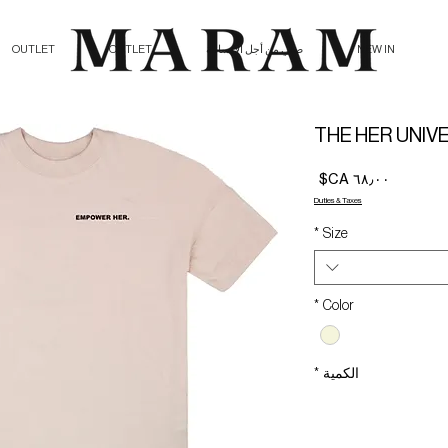
OUTLET
OUTLET
صلي من أجل الإنسانية
NEW IN
THE HER UNIV
السعر
Duties & Taxes
*
Size
*
Color
*
الكمية