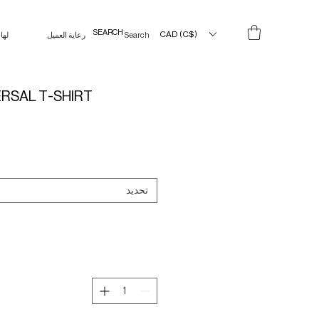
CAD (C$)
لها
رعاية العميل
Search Results
ERSAL T-SHIRT
تحديد