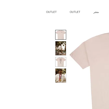
OUTLET
OUTLET
متجر