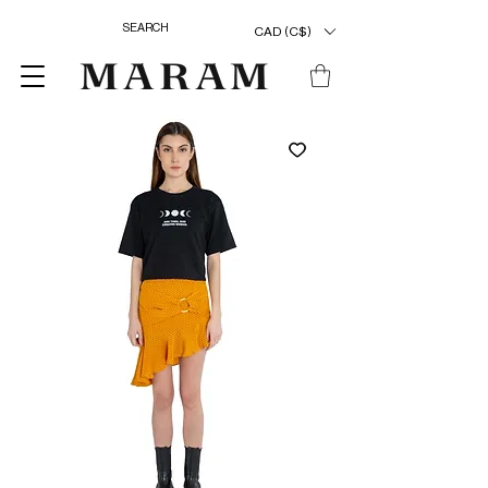
CAD (C$)