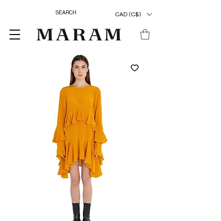
CAD (C$)