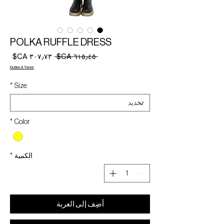
POLKA RUFFLE DRESS
سعر
سعر
 ‏٦١٥٫٤٥ CA$ 
البيع
عادي
Duties & Taxes
*
Size
*
Color
*
الكمية
أضِف إلى العربة