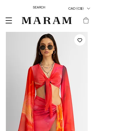
CAD (C$)