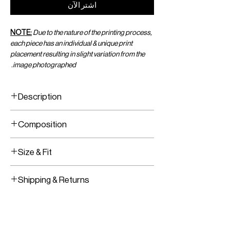
اشترِ الآن
NOTE:
Due to the nature of the printing process,
each piece has an individual & unique print
placement resulting in slight variation from the
image photographed.
Description
Wrap Top With Front Tie
Composition
Adjustable Closure
Viscose Chiffon
Size & Fit
Fits True To Size
Shipping & Returns
Adjustable Wrap Tie
Worldwide Shipping
Express Shipping Available
Free Returns within 14 Days