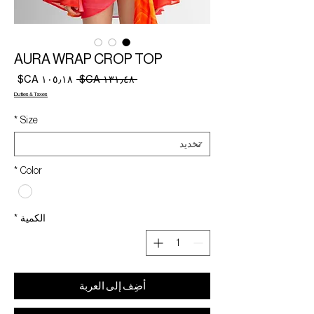
AURA WRAP CROP TOP
سعر
سعر
 ‏١٣١٫٤٨ CA$ 
البيع
عادي
Duties & Taxes
*
Size
*
Color
*
الكمية
أضِف إلى العربة