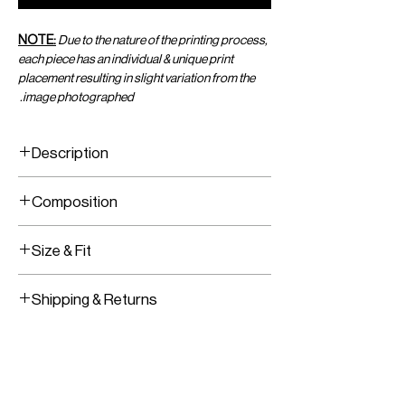
NOTE:
Due to the nature of the printing process,
each piece has an individual & unique print
placement resulting in slight variation from the
image photographed.
Description
Printed Viscose Chiffon Sarong
Composition
Adjustable Wrap
Viscose Chiffon
Size & Fit
One Size Fits All
Shipping & Returns
Adjustable Wear
Worldwide Shipping
Express Shipping Available
Free Returns within 14 Days
Import duties & Taxes are requested