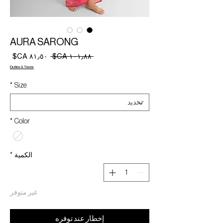
AURA SARONG
سعر
سعر
 ‏١٠١٫٨٨ CA$ 
البيع
عادي
Duties & Taxes
*
Size
*
Color
*
الكمية
غير متوفر
إخطار عند توفره