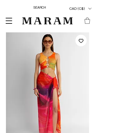
CAD (C$)