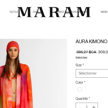
OUTLET
OUTLET
PRIEZ POUR L'HUMANITE
NEW 
AURA KIMONO
Prix
 386,27 $CA 
309,
origina
Duties & Taxes
Size
*
Sélectionner
Color
*
Quantité
*