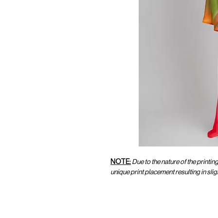
NOTE:
Due to the nature of the printin
unique print placement resulting in sl
CUSTOMER SERVICE
CUST