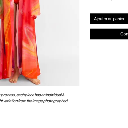
Ajouter au panier
Com
g process, each piece has an individual &
ight variation from the image photographed.
OMER CARE
SOCIAL
ENTER OUR UNIVER