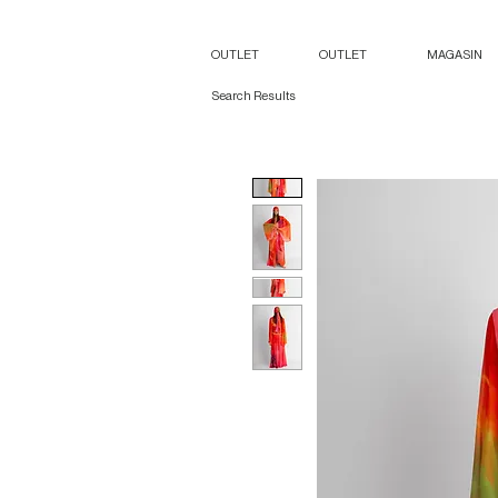
OUTLET
OUTLET
MAGASIN
Search Results