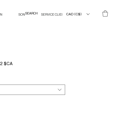
CAD (C$)
IN
SON
SERVICE CLIENT
Prix
02 $CA
l
promotionnel