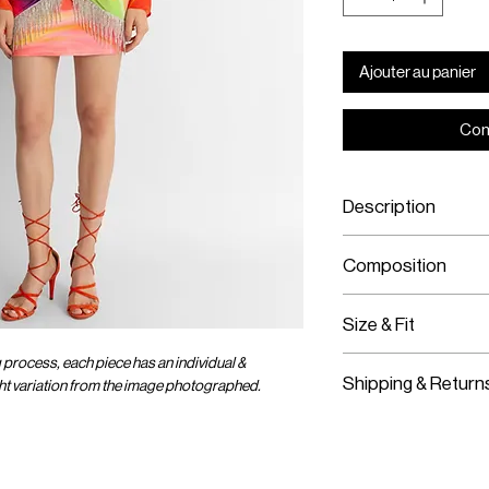
Ajouter au panier
Com
Description
Mini Jersey Skir
Composition
Features Signat
Stretch Fabric
Jersey Fabric
Size & Fit
Crystal Chain
Elastic Band
g process, each piece has an individual &
Fits True To Size
Stretch Fabric
Shipping & Return
ight variation from the image photographed.
Stretch Fabric
Slips On
Worldwide Shipp
Express Shipping
Free Returns wit
OMER CARE
SOCIAL
ENTER OUR UNIVER