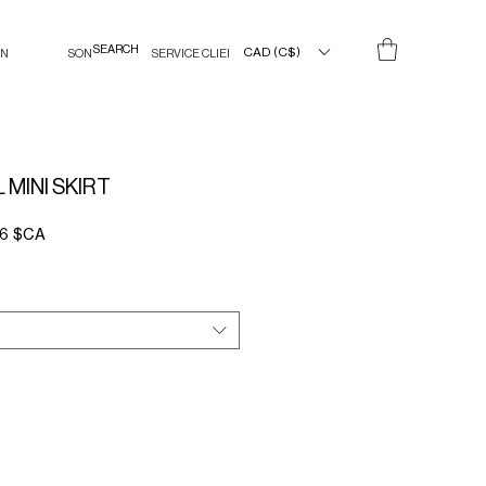
CAD (C$)
IN
SON
SERVICE CLIENT
MINI SKIRT
Prix
36 $CA
l
promotionnel