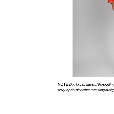
NOTE:
Due to the nature of the printin
unique print placement resulting in sl
CUSTOMER SERVICE
CUST