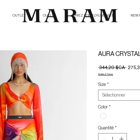
OUTLET
OUTLET
PRIEZ POUR L'HUMANITE
NEW 
AURA CRYSTAL 
Prix
 344,20 $CA 
275,
origina
Duties & Taxes
Size
*
Sélectionner
Color
*
Quantité
*