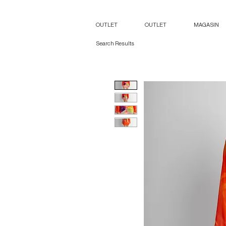
OUTLET
OUTLET
MAGASIN
Search Results