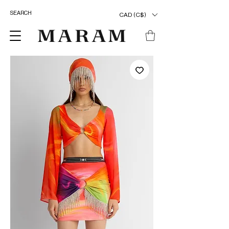
CAD (C$)