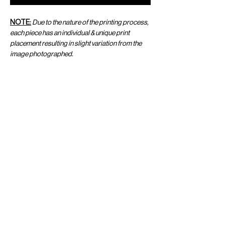
NOTE:
Due to the nature of the printing process,
each piece has an individual & unique print
placement resulting in slight variation from the
image photographed.