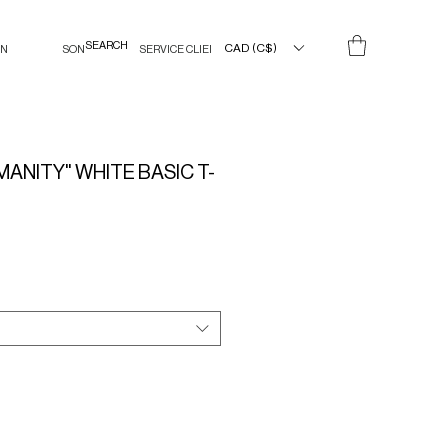
CAD (C$)
IN
SON
SERVICE CLIENT
ANITY" WHITE BASIC T-