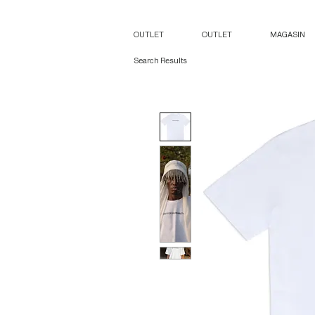
OUTLET
OUTLET
MAGASIN
Search Results