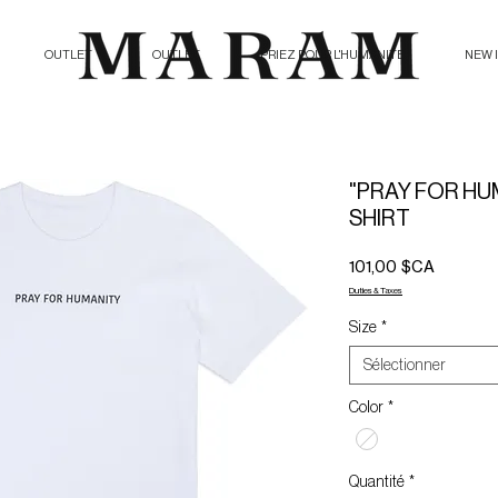
OUTLET
OUTLET
PRIEZ POUR L'HUMANITE
NEW 
"PRAY FOR HUM
SHIRT
Prix
101,00 $CA
Duties & Taxes
Size
*
Sélectionner
Color
*
Quantité
*