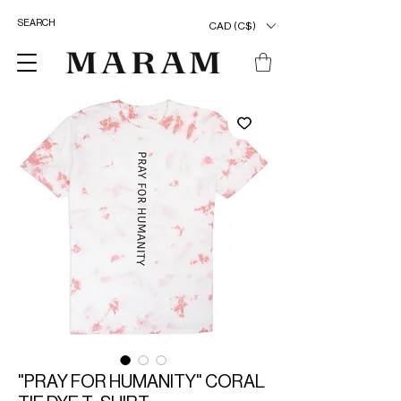
CAD (C$)
"PRAY FOR HUMANITY" CORAL