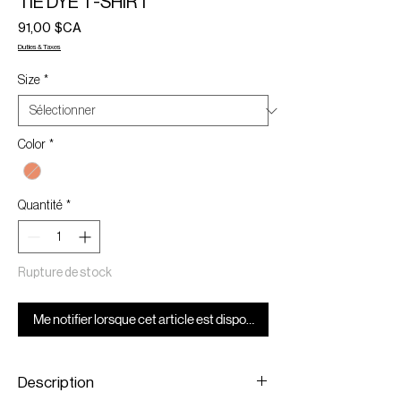
TIE DYE T-SHIRT
Prix
91,00 $CA
Duties & Taxes
Size
*
Color
*
Quantité
*
Rupture de stock
Me notifier lorsque cet article est disponible
Description