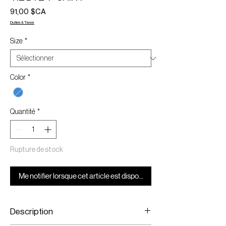
Prix
91,00 $CA
Duties & Taxes
Size
*
Color
*
Quantité
*
Rupture de stock
Me notifier lorsque cet article est disponible
Description