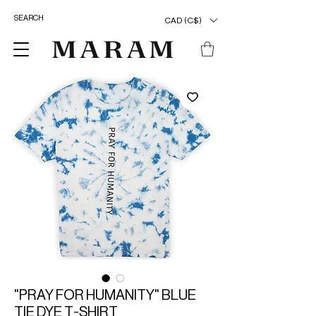
CAD (C$)
"PRAY FOR HUMANITY" BLUE
TIE DYE T-SHIRT