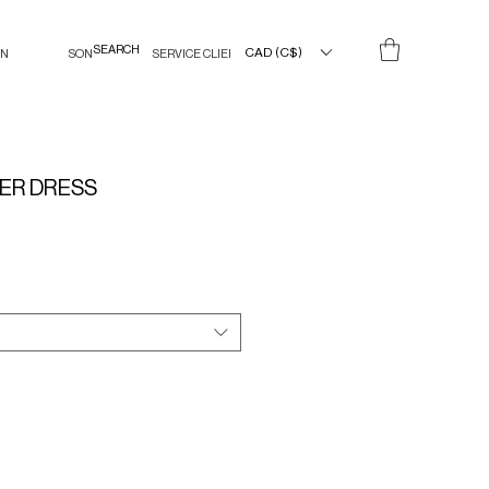
CAD (C$)
IN
SON
SERVICE CLIENT
ER DRESS