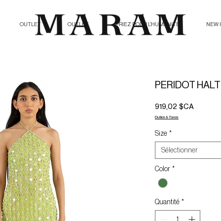
OUTLET
OUTLET
PRIEZ POUR L'HUMANITE
NEW 
PERIDOT HALT
Prix
919,02 $CA
Duties & Taxes
Size
*
Sélectionner
Color
*
Quantité
*