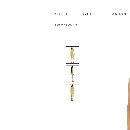
OUTLET
OUTLET
MAGASIN
Search Results