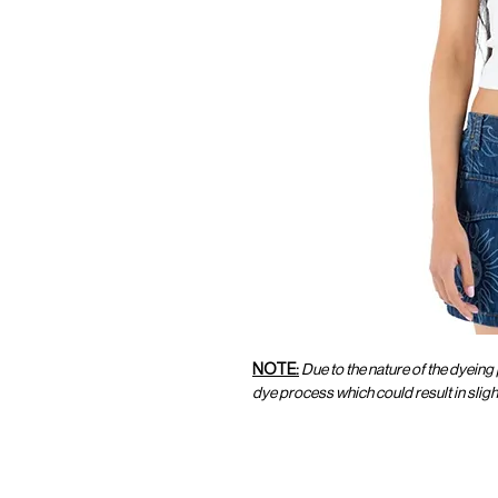
NOTE:
Due to the nature of the dyeing
dye process which could result in slig
CUSTOMER SERVICE
CUST