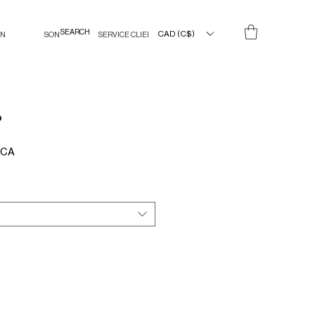
CAD (C$)
IN
SON
SERVICE CLIENT
P
Prix
$CA
promotionnel