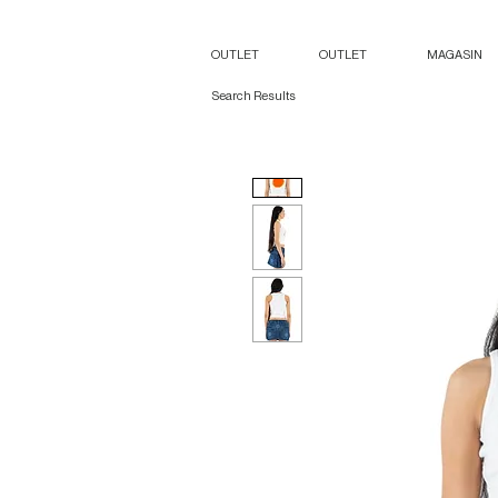
OUTLET
OUTLET
MAGASIN
Search Results