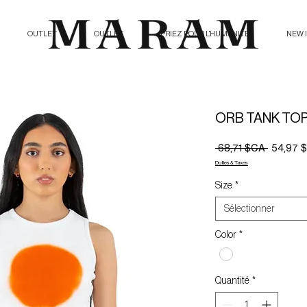
OUTLET
OUTLET
PRIEZ POUR L'HUMANITE
NEW 
ORB TANK TO
Prix
 68,71 $CA 
54,97 
original
Duties & Taxes
Size
*
Sélectionner
Color
*
Quantité
*