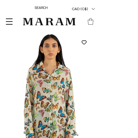
CAD (C$)