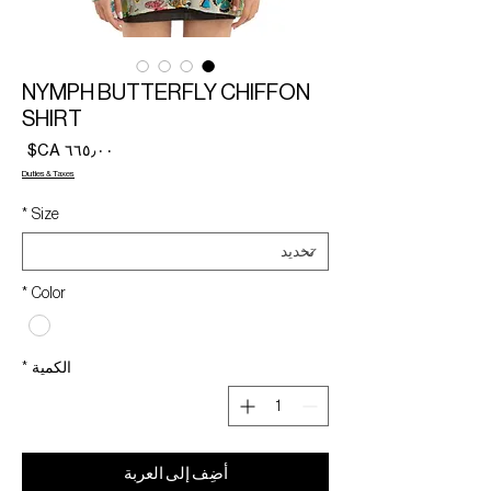
NYMPH BUTTERFLY CHIFFON
SHIRT
لسعر
Duties & Taxes
*
Size
*
Color
*
الكمية
أضِف إلى العربة