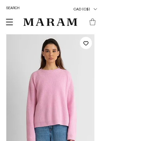
CAD (C$)