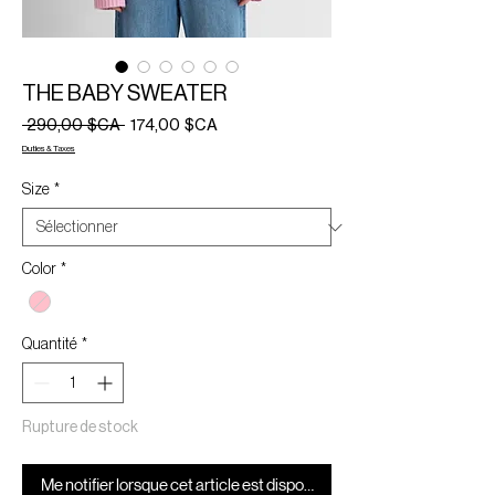
THE BABY SWEATER
Prix
Prix
 290,00 $CA 
174,00 $CA
original
promotionnel
Duties & Taxes
Size
*
Color
*
Quantité
*
Rupture de stock
Me notifier lorsque cet article est disponible