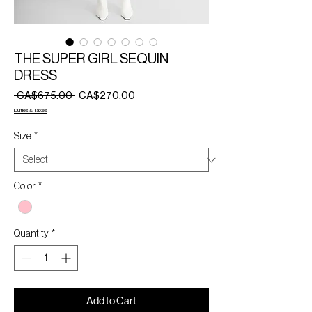
THE SUPER GIRL SEQUIN
DRESS
Regular
Sale
 CA$675.00 
CA$270.00
Price
Price
Duties & Taxes
Size
*
Color
*
Quantity
*
Add to Cart