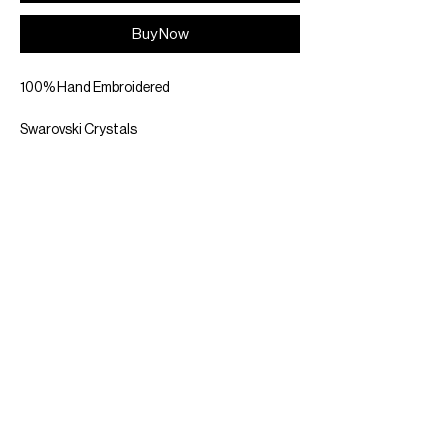
Buy Now
100% Hand Embroidered
Swarovski Crystals