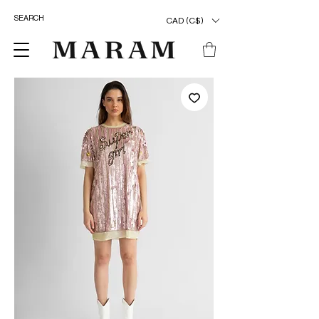
CAD (C$)